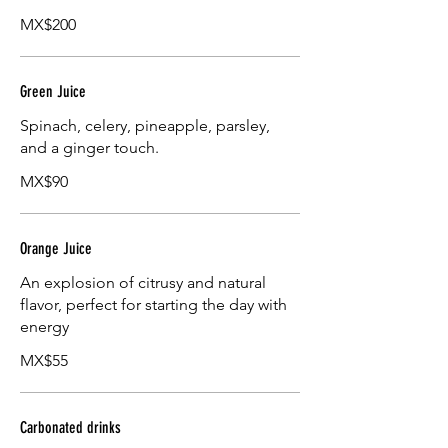
MX$200
Green Juice
Spinach, celery, pineapple, parsley,
and a ginger touch.
MX$90
Orange Juice
An explosion of citrusy and natural
flavor, perfect for starting the day with
energy
MX$55
Carbonated drinks