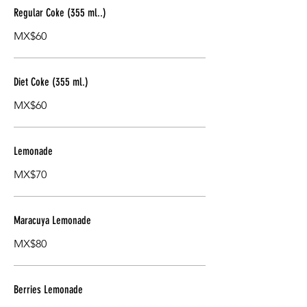
Regular Coke (355 ml..)
MX$60
Diet Coke (355 ml.)
MX$60
Lemonade
MX$70
Maracuya Lemonade
MX$80
Berries Lemonade