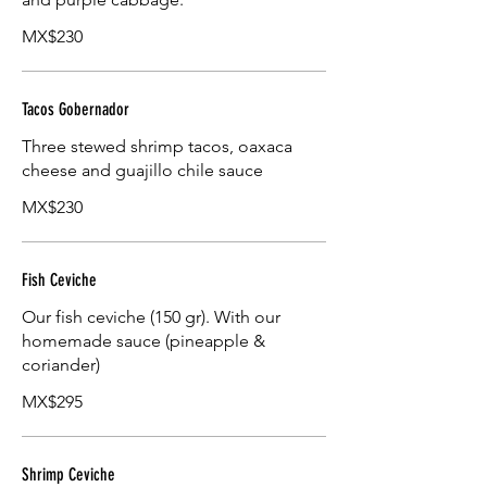
MX$230
Tacos Gobernador
Three stewed shrimp tacos, oaxaca
cheese and guajillo chile sauce
MX$230
Fish Ceviche
Our fish ceviche (150 gr). With our
homemade sauce (pineapple &
coriander)
MX$295
Shrimp Ceviche