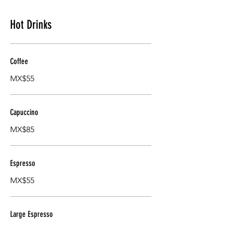
Hot Drinks
Coffee
MX$55
Capuccino
MX$85
Espresso
MX$55
Large Espresso