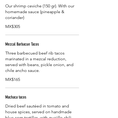
Our shrimp ceviche (150 gr). With our
homemade sauce (pineapple &
coriander)
MX$305
Mezcal Barbacue Tacos
Three barbecued beef rib tacos
marinated in a mezcal reduction,
served with beans, pickle onion, and
chile ancho sauce.
MX$165
Machaca tacos
Dried beef sautéed in tomato and
house spices, served on handmade
blue corn tortillas, with guajillo chili