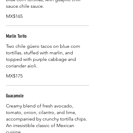
sauce.chile sauce.
MX$165
Marlin Torito
Two chile güero tacos on blue corn
tortillas, stuffed with marlin, and
topped with purple cabbage and
coriander aioli.
MX$175
Guacamole
Creamy blend of fresh avocado,
tomato, onion, cilantro, and lime,
accompanied by crunchy tortilla chips.
An irresistible classic of Mexican
cuisine.