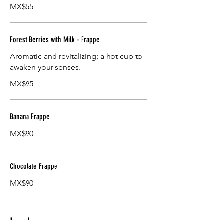
MX$55
Forest Berries with Milk - Frappe
Aromatic and revitalizing; a hot cup to
awaken your senses.
MX$95
Banana Frappe
MX$90
Chocolate Frappe
MX$90