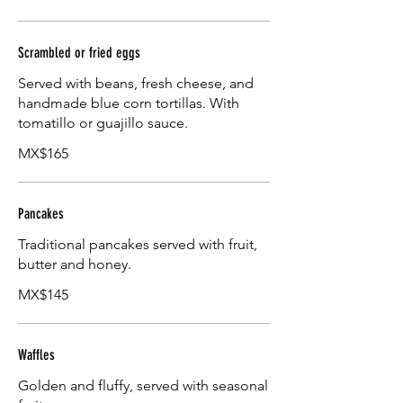
Scrambled or fried eggs
Served with beans, fresh cheese, and
handmade blue corn tortillas. With
tomatillo or guajillo sauce.
MX$165
Pancakes
Traditional pancakes served with fruit,
butter and honey.
MX$145
Waffles
Golden and fluffy, served with seasonal