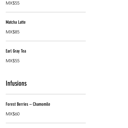
MX$55
Matcha Latte
MX$85
Earl Gray Tea
MX$55
Infusions
Forest Berries – Chamomile
MX$60