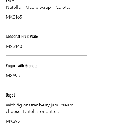
fruit.
Nutella – Maple Syrup – Cajeta.
MX$165
Seasonal Fruit Plate
MX$140
Yogurt with Granola
MX$95
Bagel
With fig or strawberry jam, cream
cheese, Nutella, or butter.
MX$95