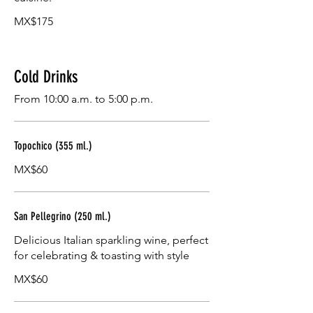
MX$175
Cold Drinks
From 10:00 a.m. to 5:00 p.m.
Topochico (355 ml.)
MX$60
San Pellegrino (250 ml.)
Delicious Italian sparkling wine, perfect
for celebrating & toasting with style
MX$60