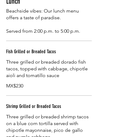
Lunch
Beachside vibes: Our lunch menu
offers a taste of paradise.
Served from 2:00 p.m. to 5:00 p.m.
Fish Grilled or Breaded Tacos
Three grilled or breaded dorado fish
tacos, topped with cabbage, chipotle
aioli and tomatillo sauce
MX$230
Shrimp Grilled or Breaded Tacos
Three grilled or breaded shrimp tacos
on a blue corn tortilla served with
chipotle mayonnaise, pico de gallo
and purple cabbage.