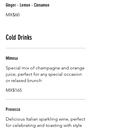
Ginger - Lemon - Cinnamon
MX$60
Cold Drinks
Mimosa
Special mix of champagne and orange
juice, perfect for any special occasion
or relaxed brunch
MX$165
Prosecco
Delicious Italian sparkling wine, perfect
for celebrating and toasting with style