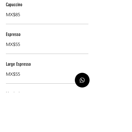
Capuccino
MX$85
Espresso
MX$55
Large Espresso
MX$55
Matcha Latte
MX$85
Earl Gray Tea