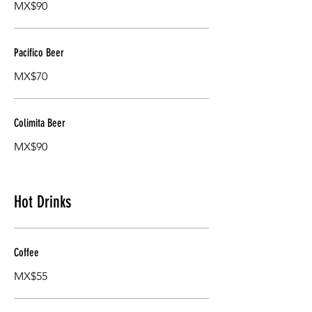
MX$90
Pacifico Beer
MX$70
Colimita Beer
MX$90
Hot Drinks
Coffee
MX$55