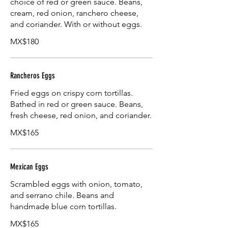
choice of red or green sauce. Beans,
cream, red onion, ranchero cheese,
and coriander. With or without eggs.
MX$180
Rancheros Eggs
Fried eggs on crispy corn tortillas.
Bathed in red or green sauce. Beans,
fresh cheese, red onion, and coriander.
MX$165
Mexican Eggs
Scrambled eggs with onion, tomato,
and serrano chile. Beans and
handmade blue corn tortillas.
MX$165