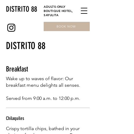
DISTRITO 88
ADULTS-ONLY
BOUTIQUE HOTEL,
SAYULITA
BOOK NOW
DISTRITO 88
Breakfast
Wake up to waves of flavor: Our
breakfast menu delights all senses.
Served from 9:00 a.m. to 12:00 p.m.
Chilaquiles
Crispy tortilla chips, bathed in your